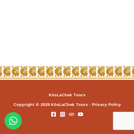
KösLaChek Tours
Copyright © 2026 KösLaChek Tours - Privacy Policy