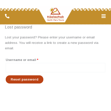
Skip
Required
to
content
Lost password
Lost your password? Please enter your username or email
address. You will receive a link to create a new password via
email.
Username or email
*
Reset password