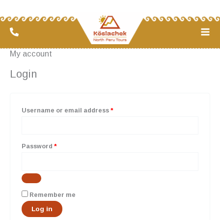
Skip
Required
Required
to
content
My account
Login
Username or email address
*
Password
*
Remember me
Log in