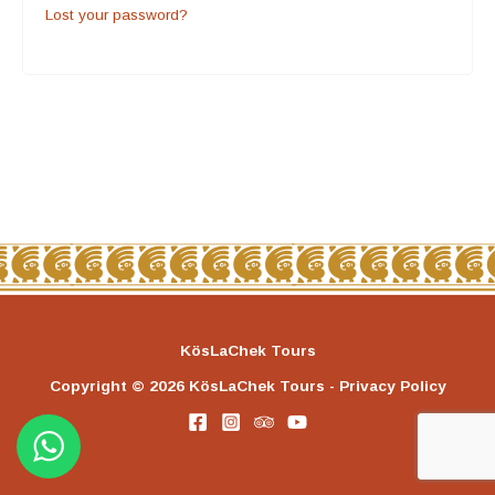
Lost your password?
KösLaChek Tours
Copyright © 2026 KösLaChek Tours - Privacy Policy